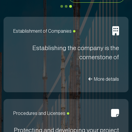
Establishment of Companies
Establishing the company is the
cornerstone of...
More details
Procedures and Licenses
Protecting and developing your project