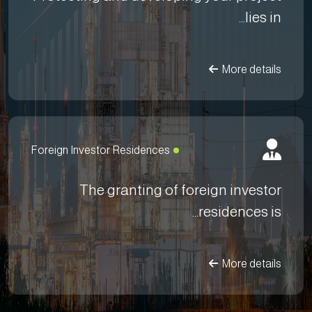
lies in...
More details
Foreign Investor Residences
The granting of foreign investor
residences is...
More details