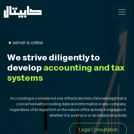
server is online
We strive diligently to
develop
accounting and tax
systems
Accounting is considered one of the branches of knowledge that is
concerned with providing data and information in any company,
regardless of its legal form or the nature of the activity it engages in,
whether it is a service or an industrial activity.
Legal Consultation